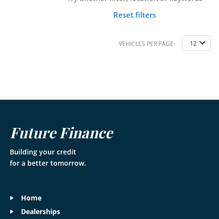
Reset filters
12
VEHICLES PER PAGE:
Future Finance
Building your credit
for a better tomorrow.
Home
Dealerships