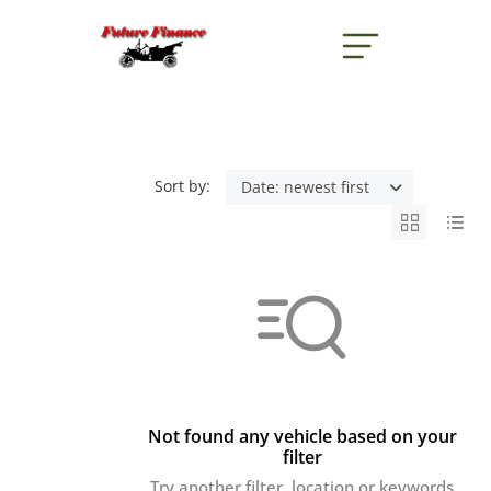
button menu
Sort by:
Date: newest first
Not found any vehicle based on your
filter
Try another filter, location or keywords